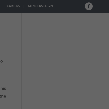
CAREERS
|
MEMBERS LOGIN
ristine Rivers
Photo Gallery
Contact Us
to
This
 the