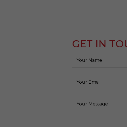
GET IN T