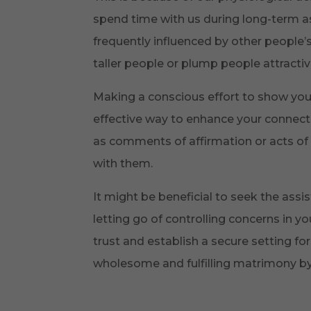
spend time with us during long-term as
frequently influenced by other people’
taller people or plump people attractiv
Making a conscious effort to show yo
effective way to enhance your connectio
as comments of affirmation or acts of s
with them.
It might be beneficial to seek the assi
letting go of controlling concerns in y
trust and establish a secure setting f
wholesome and fulfilling matrimony by l