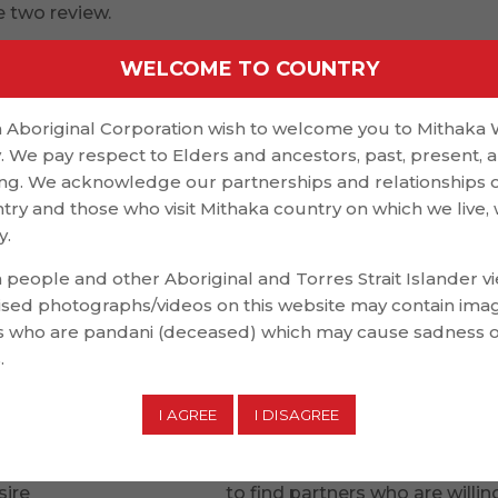
e two review.
nd the distinctions between lust and romantic sensations
WELCOME TO COUNTRY
ntal commitment to your partner, can be sexual in nature
 Aboriginal Corporation wish to welcome you to Mithaka
’s common to experience both romantic and lust at once, 
. We pay respect to Elders and ancestors, past, present, 
en the two is crucial so that you can focus on your own
g. We acknowledge our partnerships and relationships 
ntry and those who visit Mithaka country on which we live,
y.
individual and to be around them constantly is a comm
 people and other Aboriginal and Torres Strait Islander v
gether, you might even begin to think about them and
ised photographs/videos on this website may contain ima
 who are pandani (deceased) which may cause sadness 
m. You does feel compelled to show them empathy and
.
 passionate feelings for one, it is important to express
to their emotions as well.
ts can turn into jealousy and defensiveness in some cas
sire
topoline dating sites
to find partners who are willin