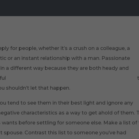
About Us
Strategic Plan
Research
P
ly for people, whether it’s a crush on a colleague, a
ic or an instant relationship with a man. Passionate
in a different way because they are both heady and
ful
https://www.quoteambition.com/true-love-quotes/
u shouldn’t let that happen.
ou tend to see them in their best light and ignore any
negative characteristics as a way to get ahold of them. 
r’s wants before settling for someone else. Make a list of
t spouse. Contrast this list to someone you’ve had