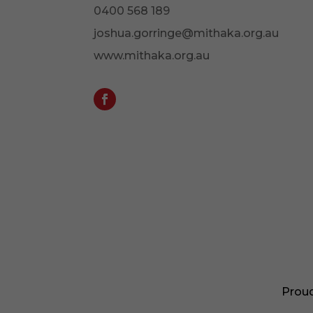
0400 568 189
joshua.gorringe@mithaka.org.au
www.mithaka.org.au
Proud