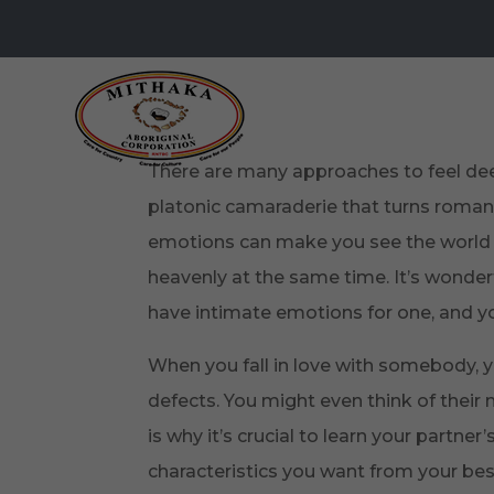
There are many approaches to feel deep
platonic camaraderie that turns romant
emotions can make you see the world 
heavenly at the same time. It’s wonder
have intimate emotions for one, and yo
When you fall in love with somebody, y
defects. You might even think of their 
is why it’s crucial to learn your partne
characteristics you want from your bes