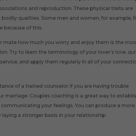
sociations and reproduction. These physical traits are
s bodily qualities. Some men and women, for example, f
e because of this.
ur mate how much you worry and enjoy them is the mos
n. Try to learn the terminology of your lover’s love, qui
ervice, and apply them regularly in all of your connecti
stance of a trained counselor if you are having trouble
our marriage. Couples coaching is a great way to establi
or communicating your feelings. You can produce a more
aying a stronger basis in your relationship.