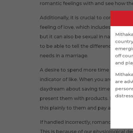
romantic feelings with and see how th
Additionally, it is crucial to comprehe
feeling of love, which includes the me
Mithaka
but it can also be sexual in nature. It
country
to be able to tell the difference betwe
emergin
needs in a marriage.
off cou
and pla
A desire to spend more time with the 
Mithaka
indicator of like. When you are not to
are adv
persons
daydream about saving time with the
distress
present them with products. If you have
this plainly to them and pay attention 
If handled incorrectly, romance though
This is because of our physiological de