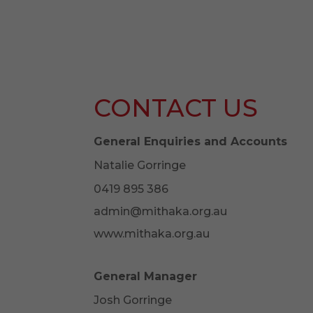
CONTACT US
General Enquiries and Accounts
Natalie Gorringe
0419 895 386
admin@mithaka.org.au
www.mithaka.org.au
General Manager
Josh Gorringe