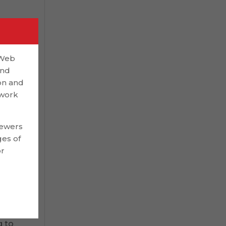
. A
,
 Web
but
and
on and
 work
on
iewers
ges of
or
es.
g to