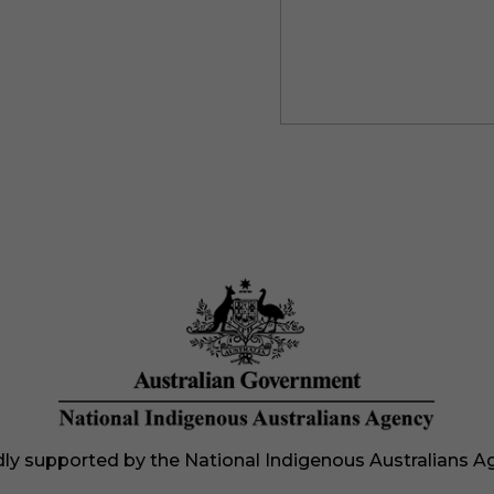
ly supported by the National Indigenous Australians A