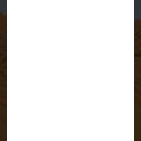
Business