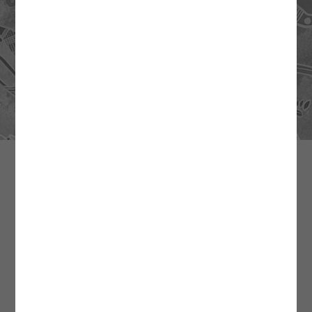
CONTACT US
General Enquiries and Accounts
Natalie Gorringe
0419 895 386
admin@mithaka.org.au