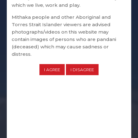
which we live, work and play.
Mithaka people and other Aboriginal and
Torres Strait Islander viewers are advised
photographs/videos on this website may
contain images of persons who are pandani
(deceased) which may cause sadness or
distress.
Corporate