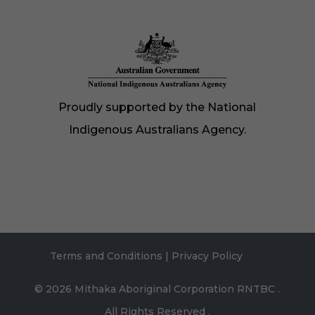
Proudly supported by the National
Indigenous Australians Agency.
Terms and Conditions
|
Privacy Policy
© 2026
Mithaka Aboriginal Corporation RNTBC
.
All Rights Reserved .