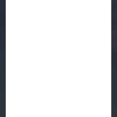
Kirrenderri
National
Heritage
Journey