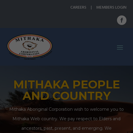
CAREERS
|
MEMBERS LOGIN
MITHAKA PEOPLE
AND COUNTRY
Mithaka Aboriginal Corporation wish to welcome you to
Mithaka Web country. We pay respect to Elders and
ancestors, past, present, and emerging. We