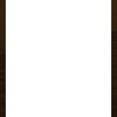
Rangers
Research
Projects