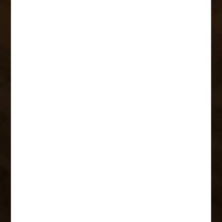
Members and
Learning