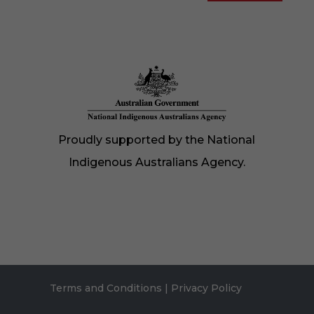
Proudly supported by the National
Indigenous Australians Agency.
Terms and Conditions
|
Privacy Policy