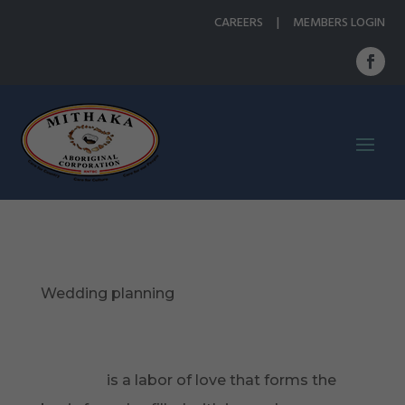
CAREERS
|
MEMBERS LOGIN
Wedding planning
http://www.berkeleywellness.com/self-
care/sexual-health/article/sex-good-
workout
is a labor of love that forms the