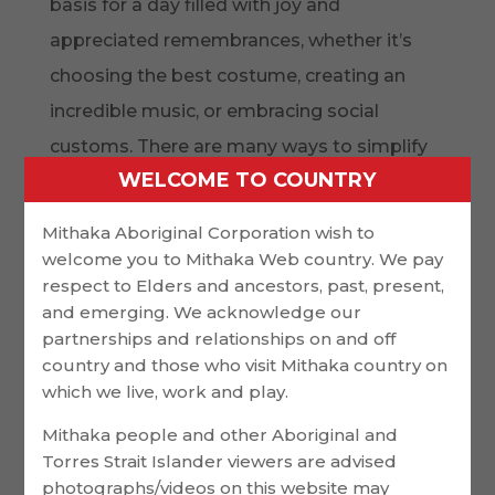
basis for a day filled with joy and
appreciated remembrances, whether it’s
choosing the best costume, creating an
incredible music, or embracing social
customs. There are many ways to simplify
WELCOME TO COUNTRY
the planning process so that you and your
loved ones don’t end up overdoing the day
Mithaka Aboriginal Corporation wish to
with specifics or responsibilities, even
welcome you to Mithaka Web country. We pay
respect to Elders and ancestors, past, present,
though incorporating these elements into
and emerging. We acknowledge our
your wedding requires careful consideration.
partnerships and relationships on and off
country and those who visit Mithaka country on
Promote your finances, guest list, and
which we live, work and play.
sellers in order to maximize your time and
Mithaka people and other Aboriginal and
money. This will enable you to concentrate
Torres Strait Islander viewers are advised
on what matters most and adhere to the
photographs/videos on this website may