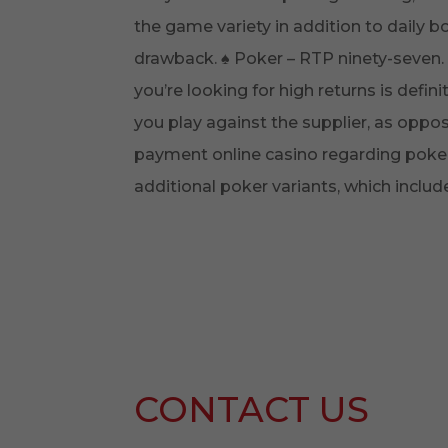
the game variety in addition to daily b
drawback. ♠️ Poker – RTP ninety-seven. 
you’re looking for high returns is defin
you play against the supplier, as oppo
payment online casino regarding poker
additional poker variants, which includ
CONTACT US