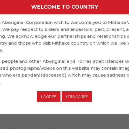
 Of the newest online casinos listed on BonusFinder UK,
WELCOME TO COUNTRY
. 60% RTP), Neptune Play (97. 20%) and Ivy Casino (9
pending Online Casino
 Aboriginal Corporation wish to welcome you to Mithaka
. We pay respect to Elders and ancestors, past, present, 
 can see that both specialists and players get their own
g. We acknowledge our partnerships and relationships 
ntry and those who visit Mithaka country on which we live,
 will come to being intent. Combining the 2 ends in a 
y.
hat all of us aim for. As a result, together we deliver a
 people and other Aboriginal and Torres Strait Islander v
no’s performance and apply it into the platform’s final
ised photographs/videos on this website may contain ima
le overlook is usually that many casinos advertise high
 who are pandani (deceased) which may cause sadness 
.
a few strategies. For example, crypto might let an
take-casino.org.uk/
$9, 500 instantly, while bank wires l
lly, they must provide responsible gambling resources li
tations that will help you stay inside control and preven