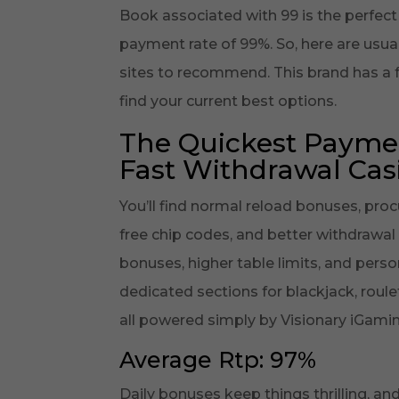
Book associated with 99 is the perfect
payment rate of 99%. So, here are usu
sites to recommend. This brand has a fu
find your current best options.
The Quickest Payme
Fast Withdrawal Cas
You’ll find normal reload bonuses, pro
free chip codes, and better withdrawal 
bonuses, higher table limits, and persona
dedicated sections for blackjack, roul
all powered simply by Visionary iGamin
Average Rtp: 97%
Daily bonuses keep things thrilling, and 