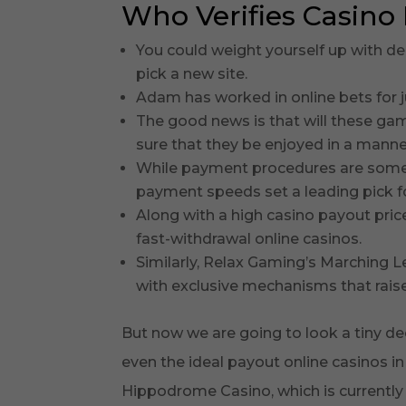
Who Verifies Casino
You could weight yourself up with de
pick a new site.
Adam has worked in online bets for jus
The good news is that will these gam
sure that they be enjoyed in a manner 
While payment procedures are somew
payment speeds set a leading pick f
Along with a high casino payout price
fast-withdrawal online casinos.
Similarly, Relax Gaming’s Marching 
with exclusive mechanisms that raise
But now we are going to look a tiny de
even the ideal payout online casinos in
Hippodrome Casino, which is currently 