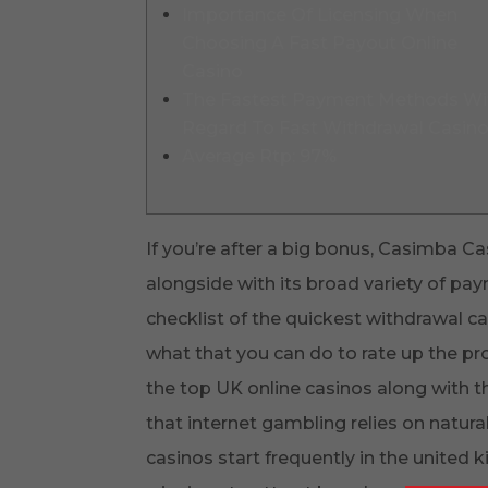
Importance Of Licensing When
Choosing A Fast Payout Online
Casino
The Fastest Payment Methods Wi
Regard To Fast Withdrawal Casin
Average Rtp: 97%
If you’re after a big bonus, Casimba Ca
alongside with its broad variety of p
checklist of the quickest withdrawal 
what that you can do to rate up the pr
the top UK online casinos along with 
that internet gambling relies on natur
casinos start frequently in the united