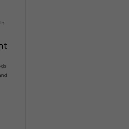
in
nt
ods
and