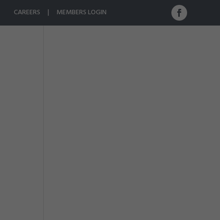
CAREERS
|
MEMBERS LOGIN
ristine Rivers
Photo Gallery
Contact Us