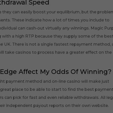
thdrawal Speed
they can easily boost your equilibrium, but the proble
ents. These indicate how a lot of times you include to
ndividual can cash-out virtually any winnings. Magic Pur
long with a high RTP because they supply some of the bes
 UK. There is not a single fastest repayment method, 
will take casinos to process have a greater effect on the
 Edge Affect My Odds Of Winning?
ght payment method and on-line casino will make just
a great place to be able to start to find the best paymen
an pick for fast and even reliable withdrawals. Аll leg
their independent payout reports on their own website.