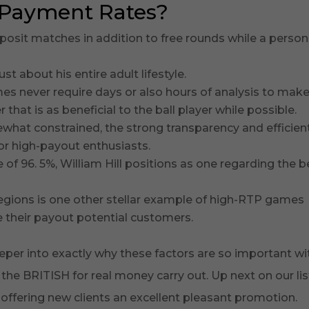
 Payment Rates?
posit matches in addition to free rounds while a person
t about his entire adult lifestyle.
es never require days or also hours of analysis to mak
that is as beneficial to the ball player while possible.
hat constrained, the strong transparency and efficien
or high-payout enthusiasts.
 of 96. 5%, William Hill positions as one regarding the b
Legions is one other stellar example of high-RTP games
 their payout potential customers.
eper into exactly why these factors are so important wi
 the BRITISH for real money carry out. Up next on our list
offering new clients an excellent pleasant promotion.