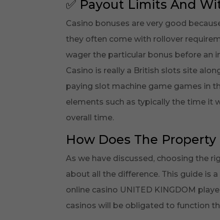
✅ Payout Limits And Wi
Casino bonuses are very good because 
they often come with rollover requirem
wager the particular bonus before an i
Casino is really a British slots site a
paying slot machine game games in the
elements such as typically the time it 
overall time.
How Does The Property
As we have discussed, choosing the ri
about all the difference. This guide is 
online casino UNITED KINGDOM players c
casinos will be obligated to function 