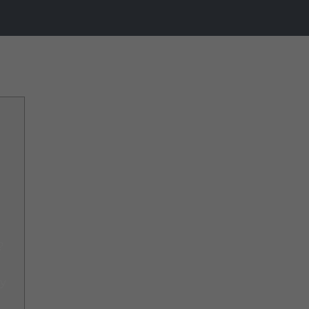
About Us
Strategic Plan
Research
P
?
oy