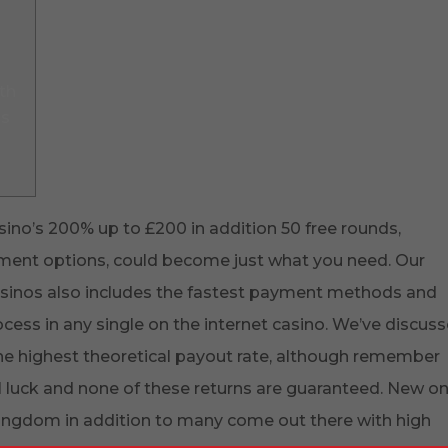
th
os
sino’s 200% up to £200 in addition 50 free rounds,
ayment options, could become just what you need. Our
casinos also includes the fastest payment methods and
ocess in any single on the internet casino. We’ve discus
the highest theoretical payout rate, although remember
al luck and none of these returns are guaranteed. New on
 kingdom in addition to many come out there with high