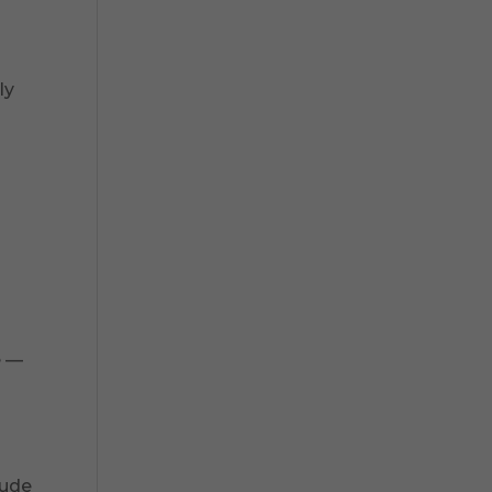
ly
e —
lude