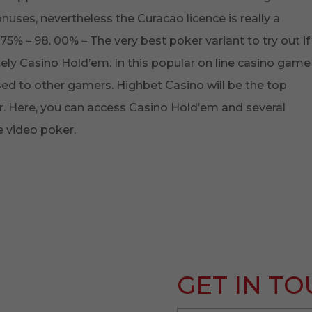
onuses, nevertheless the Curacao licence is really a
75% – 98. 00% – The very best poker variant to try out if
itely Casino Hold’em. In this popular on line casino game
sed to other gamers. Highbet Casino will be the top
. Here, you can access Casino Hold’em and several
e video poker.
GET IN T