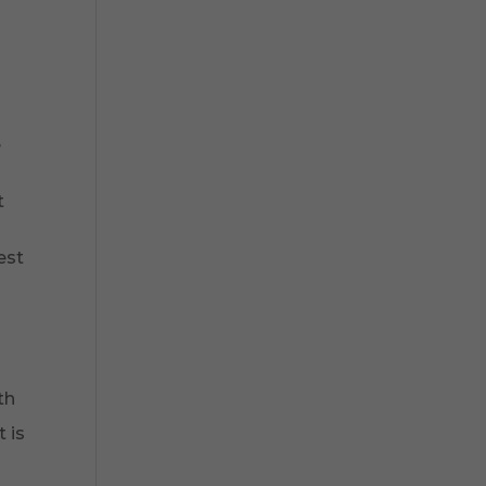
e
t
est
th
 is