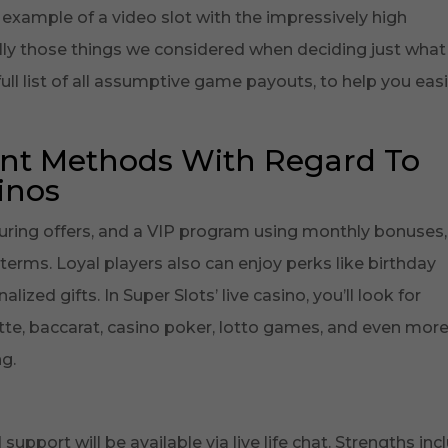
 example of a video slot with the impressively high
ally those things we considered when deciding just what
ll list of all assumptive game payouts, to help you easi
nt Methods With Regard To
inos
curing offers, and a VIP program using monthly bonuses,
terms. Loyal players also can enjoy perks like birthday
lized gifts. In Super Slots’ live casino, you’ll look for
ette, baccarat, casino poker, lotto games, and even mor
g.
support will be available via live life chat. Strengths inc