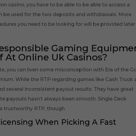
n casino, you have to be able to be able to access a
n be used for the two deposits and withdrawals. More
dures you need to be looking for will be provided later 
Responsible Gaming Equipme
f At Online Uk Casinos?
ate, you can liven some misconception with Era of the G
mium. While the RTP regarding games like Cash Truck 
ed several inconsistent payout results. They have great
liate payouts hasn’t always been smooth. Single Deck
r a trustworthy RTP, though.
icensing When Picking A Fast