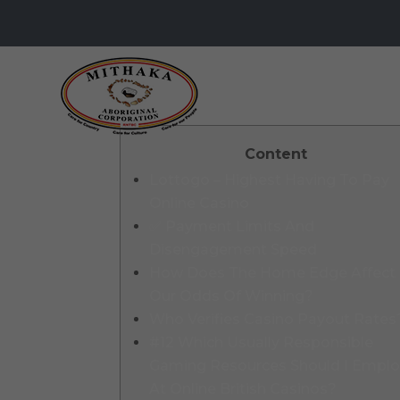
Content
Lottogo – Highest Having To Pay
Online Casino
✅ Payment Limits And
Disengagement Speed
How Does The Home Edge Affect
Our Odds Of Winning?
Who Verifies Casino Payout Rates
#12 Which Usually Responsible
Gaming Resources Should I Empl
At Online British Casinos?