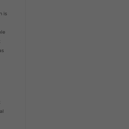
m is
ple
t
as
t
al