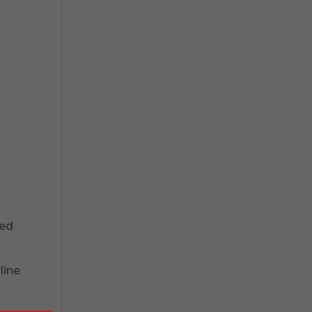
sed
line