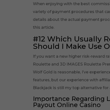
When enjoying with the best commissio
variety of payment procedures that ca
details about the actual payment proce
this article.
#12 Which Usually 
Should I Make Use O
If you want a new higher risk-reward r
Roulette and 3D IMAGES Roulette Pre
Wolf Gold is reasonable, I’ve experienc
features, but our experience with affi
Blackjack is still my top alternative fo
Importance Regarding L
Payout Online Casino