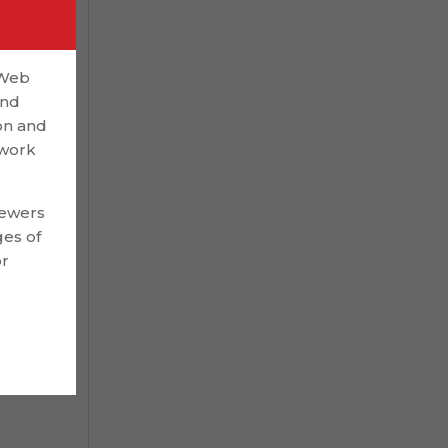
7%).
 Web
and
on and
 work
360-
iewers
ges of
or
imit
ke
t