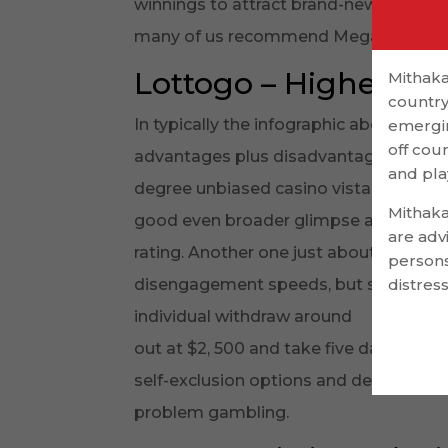
winnings to attract brand-new players.
many of us recommend Mega Wealth (97
Lottogo – Highest S
Mithaka
country
In typically the infographic above, you
emergin
off cou
advantages plus disadvantages when it
and pla
degree unbiased casino vistas which is w
Mithaka
good even broader glimpse at each casi
are adv
rating. Another one just about all peop
persons
distress
disengagement speeds, but simply for 
individual withdraw around
https://mys
out at $2, 500 and take five days. Fina
self-exclusion options and deposit limi
problem gambling.