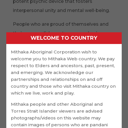
potent psychic device that fosters
interpersonal unity and mental well-being.
People who are proud of themselves and
their accomplishments can employ in
WELCOME TO COUNTRY
healthful actions like regular exercise and
eating well. They may also reduce stress
Mithaka Aboriginal Corporation wish to
welcome you to Mithaka Web country. We pay
and strengthen their immune systems.
respect to Elders and ancestors, past, present,
Despite the advantages of psychological
and emerging. We acknowledge our
event, it’s not always simple for people to
partnerships and relationships on and off
country and those who visit Mithaka country on
experience joy in times of uncertainty or
which we live, work and play.
loss. Grief can make it tough to
Mithaka people and other Aboriginal and
commemorate successes and
Torres Strait Islander viewers are advised
achievements especially when it comes to a
photographs/videos on this website may
contain images of persons who are pandani
lost like the death of a loved one.