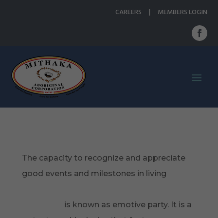
CAREERS
|
MEMBERS LOGIN
The capacity to recognize and appreciate
good events and milestones in living
https://www.servicescape.com/services/writ
ing/dating
is known as emotive party. It is a