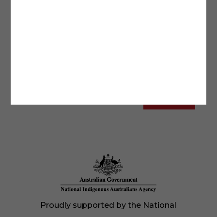
Proudly supported by the National